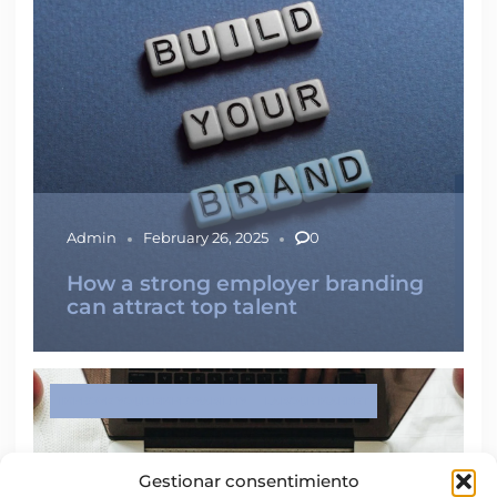
Admin
February 26, 2025
0
How a strong employer branding
can attract top talent
IMPROVE YOUR EMPLOYABILITY
LABOUR MARKET
Gestionar consentimiento