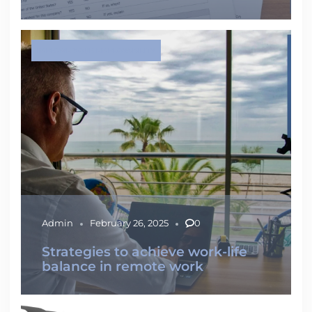
IMPROVE YOUR EMPLOYABILITY
Admin
February 26, 2025
0
Strategies to achieve work-life
balance in remote work