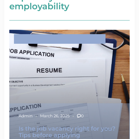
employability
IMPROVE YOUR EMPLOYABILITY
LABOUR MARKET
Admin
March 26, 2025
0
Is the job vacancy right for you?
Tips before applying