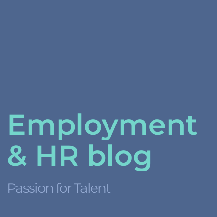
Employment
& HR blog
Passion for Talent