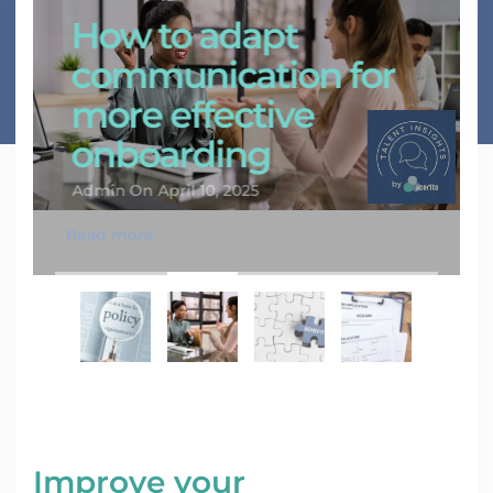
How to adapt
communication for
more effective
onboarding
Admin
On April 10, 2025
Read more
Improve your