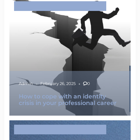
IMPROVE YOUR EMPLOYABILITY
LABOUR MARKET
Admin
February 26, 2025
0
How to cope with an identity
crisis in your professional career
IMPROVE YOUR EMPLOYABILITY
LABOUR MARKET