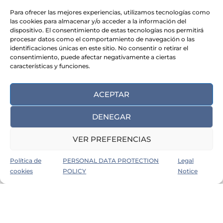
Para ofrecer las mejores experiencias, utilizamos tecnologías como
las cookies para almacenar y/o acceder a la información del
dispositivo. El consentimiento de estas tecnologías nos permitirá
procesar datos como el comportamiento de navegación o las
identificaciones únicas en este sitio. No consentir o retirar el
consentimiento, puede afectar negativamente a ciertas
características y funciones.
Admin
December 24, 2024
0
ACEPTAR
How to keep job hunting during
the Christmas break
DENEGAR
VER PREFERENCIAS
IMPROVE YOUR EMPLOYABILITY
LABOUR MARKET
Política de
PERSONAL DATA PROTECTION
Legal
cookies
POLICY
Notice