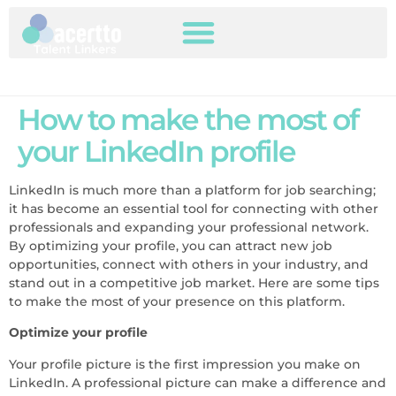
How to make the most of
your LinkedIn profile
LinkedIn is much more than a platform for job searching;
it has become an essential tool for connecting with other
professionals and expanding your professional network.
By optimizing your profile, you can attract new job
opportunities, connect with others in your industry, and
stand out in a competitive job market. Here are some tips
to make the most of your presence on this platform.
Optimize your profile
Your profile picture is the first impression you make on
LinkedIn. A professional picture can make a difference and