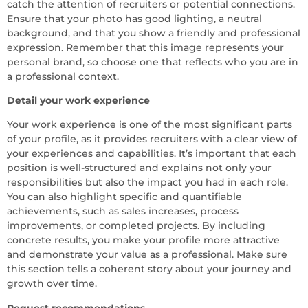
catch the attention of recruiters or potential connections.
Ensure that your photo has good lighting, a neutral
background, and that you show a friendly and professional
expression. Remember that this image represents your
personal brand, so choose one that reflects who you are in
a professional context.
Detail your work experience
Your work experience is one of the most significant parts
of your profile, as it provides recruiters with a clear view of
your experiences and capabilities. It’s important that each
position is well-structured and explains not only your
responsibilities but also the impact you had in each role.
You can also highlight specific and quantifiable
achievements, such as sales increases, process
improvements, or completed projects. By including
concrete results, you make your profile more attractive
and demonstrate your value as a professional. Make sure
this section tells a coherent story about your journey and
growth over time.
Request recommendations