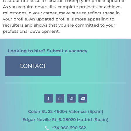
Last but not least, it’s crucial to keep your profile updated.
As you acquire new skills, complete projects, or achieve
milestones in your career, make sure to reflect these in
your profile. An updated profile is more appealing to
recruiters and shows that you are committed to your
professional development.
Looking to hire? Submit a vacancy
CONTACT
Colón St. 22 46004 Valencia (Spain)
Edgar Neville St. 6. 28020 Madrid (Spain)
+34 960 690 382