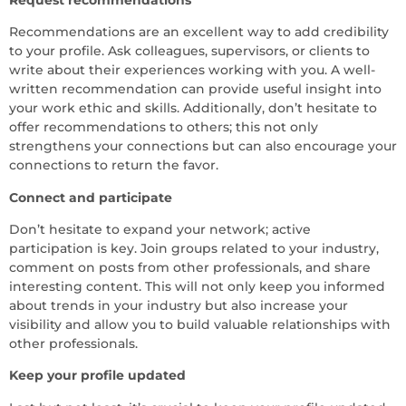
Recommendations are an excellent way to add credibility
to your profile. Ask colleagues, supervisors, or clients to
write about their experiences working with you. A well-
written recommendation can provide useful insight into
your work ethic and skills. Additionally, don’t hesitate to
offer recommendations to others; this not only
strengthens your connections but can also encourage your
connections to return the favor.
Connect and participate
Don’t hesitate to expand your network; active
participation is key. Join groups related to your industry,
comment on posts from other professionals, and share
interesting content. This will not only keep you informed
about trends in your industry but also increase your
visibility and allow you to build valuable relationships with
other professionals.
Keep your profile updated