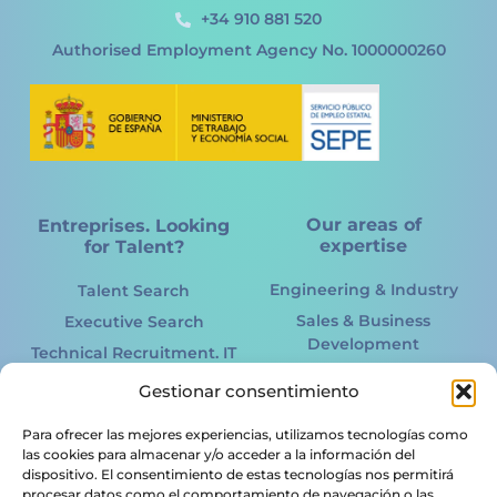
+34 910 881 520
Authorised Employment Agency No. 1000000260
Our areas of
Entreprises. Looking
expertise
for Talent?
Engineering & Industry
Talent Search
Sales & Business
Executive Search
Development
Technical Recruitment. IT
Marketing Online &
International
Gestionar consentimiento
Offline
Recruitment
Information Technology.
Para ofrecer las mejores experiencias, utilizamos tecnologías como
Acertto RPO
IT
las cookies para almacenar y/o acceder a la información del
HR Services
dispositivo. El consentimiento de estas tecnologías nos permitirá
Renewable energy
procesar datos como el comportamiento de navegación o las