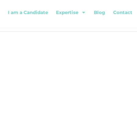
I am a Candidate
Expertise
Blog
Contact