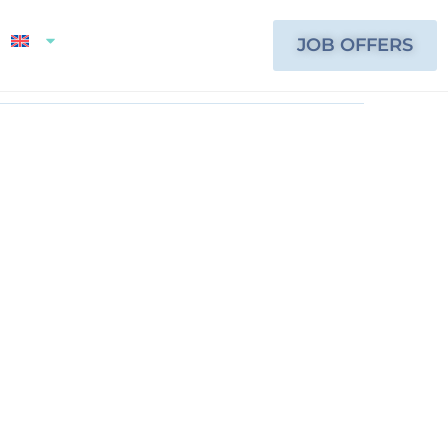
JOB OFFERS