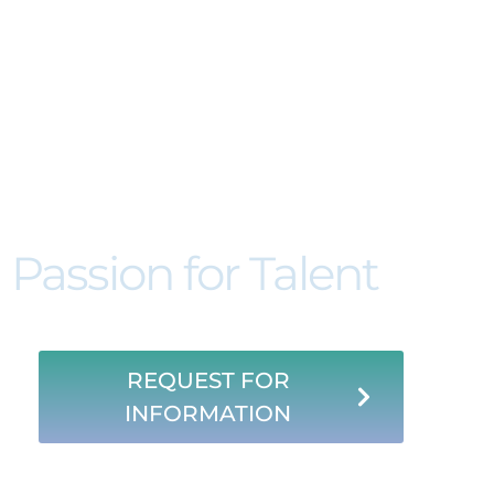
Acertto. About 
Passion for Talent
REQUEST FOR
INFORMATION