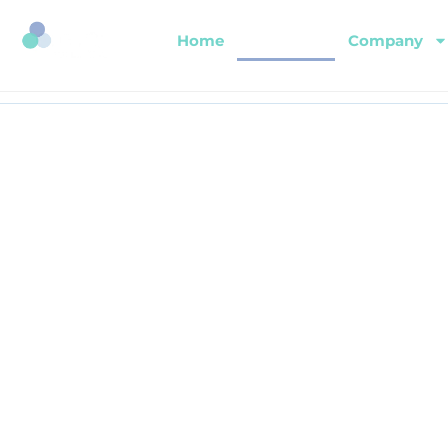
Home
About Us
Company