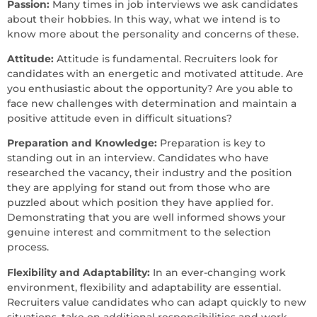
Passion:
Many times in job interviews we ask candidates
about their hobbies. In this way, what we intend is to
know more about the personality and concerns of these.
Attitude:
Attitude is fundamental. Recruiters look for
candidates with an energetic and motivated attitude. Are
you enthusiastic about the opportunity? Are you able to
face new challenges with determination and maintain a
positive attitude even in difficult situations?
Preparation and Knowledge:
Preparation is key to
standing out in an interview. Candidates who have
researched the vacancy, their industry and the position
they are applying for stand out from those who are
puzzled about which position they have applied for.
Demonstrating that you are well informed shows your
genuine interest and commitment to the selection
process.
Flexibility and Adaptability:
In an ever-changing work
environment, flexibility and adaptability are essential.
Recruiters value candidates who can adapt quickly to new
situations, take on additional responsibilities and work