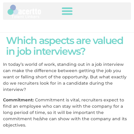
Which aspects are valued
in job interviews?
In today’s world of work, standing out in a job interview
can make the difference between getting the job you
want or falling short of the opportunity. But what exactly
do we recruiters look for in a candidate during the
interview?
Commitment:
Commitment is vital, recruiters expect to
find an employee who can stay with the company for a
long period of time, so it will be important the
commitment he/she can show with the company and its
objectives.