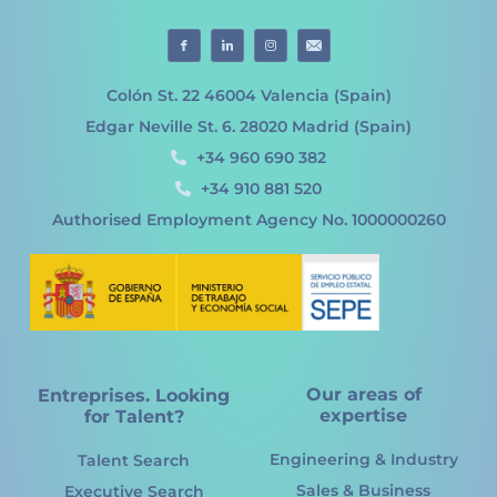
Colón St. 22 46004 Valencia (Spain)
Edgar Neville St. 6. 28020 Madrid (Spain)
+34 960 690 382
+34 910 881 520
Authorised Employment Agency No. 1000000260
Our areas of
Entreprises. Looking
expertise
for Talent?
Engineering & Industry
Talent Search
Sales & Business
Executive Search