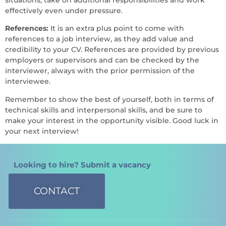
effectively even under pressure.
References:
It is an extra plus point to come with
references to a job interview, as they add value and
credibility to your CV. References are provided by previous
employers or supervisors and can be checked by the
interviewer, always with the prior permission of the
interviewee.
Remember to show the best of yourself, both in terms of
technical skills and interpersonal skills, and be sure to
make your interest in the opportunity visible. Good luck in
your next interview!
Looking to hire? Submit a vacancy
CONTACT