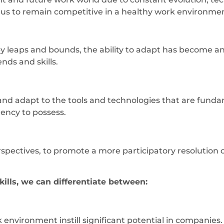
s us to remain competitive in a healthy work environme
 leaps and bounds, the ability to adapt has become an i
ends and skills.
and adapt to the tools and technologies that are fundame
tency to possess.
erspectives, to promote a more participatory resolution
ills, we can differentiate between:
k environment instill significant potential in companie