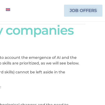
JOB OFFERS
by companies
nto account the emergence of AI and the
ills are prioritized, as we will see below.
d skills) cannot be left aside in the
:
chnological changes and the need to