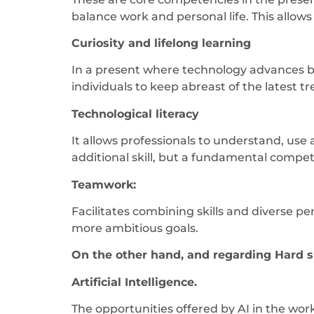
balance work and personal life. This allow
Curiosity and lifelong learning
In a present where technology advances by
individuals to keep abreast of the latest tr
Technological literacy
It allows professionals to understand, use 
additional skill, but a fundamental compe
Teamwork:
Facilitates combining skills and diverse p
more ambitious goals.
On the other hand, and regarding Hard sk
Artificial Intelligence.
The opportunities offered by AI in the wor