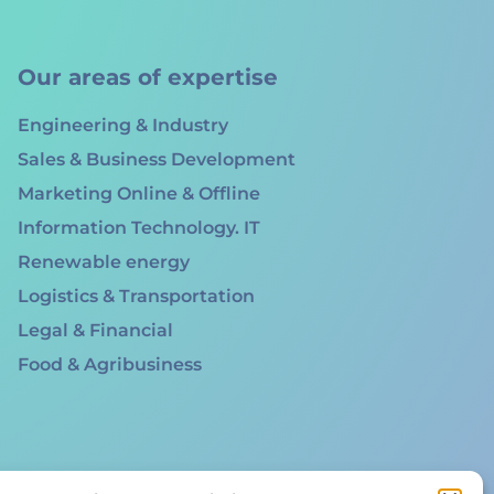
Our areas of expertise
Engineering & Industry
Sales & Business Development
Marketing Online & Offline
Information Technology. IT
Renewable energy
Logistics & Transportation
Legal & Financial
Food & Agribusiness