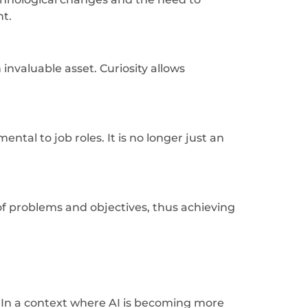
nt.
nvaluable asset. Curiosity allows
ntal to job roles. It is no longer just an
 of problems and objectives, thus achieving
s. In a context where AI is becoming more