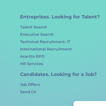
Entreprises. Looking for Talent?
Talent Search
Executive Search
Technical Recruitment. IT
International Recruitment
Acertto RPO
HR Services
Candidates. Looking for a Job?
Job Offers
Send CV