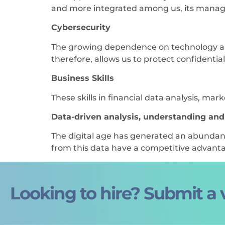
and more integrated among us, its manag
Cybersecurity
The growing dependence on technology and d
therefore, allows us to protect confidentia
Business Skills
These skills in financial data analysis, ma
Data-driven analysis, understanding an
The digital age has generated an abundan
from this data have a competitive advant
Looking to hire? Submit a