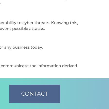
.
rability to cyber threats. Knowing this,
revent possible attacks.
or any business today.
nd communicate the information derived
CONTACT