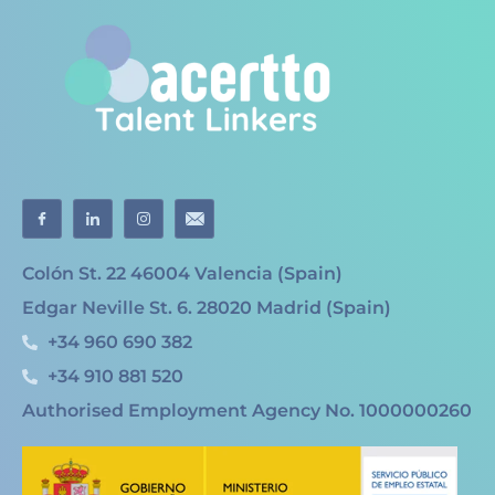
Colón St. 22 46004 Valencia (Spain)
Edgar Neville St. 6. 28020 Madrid (Spain)
+34 960 690 382
+34 910 881 520
Authorised Employment Agency No. 1000000260