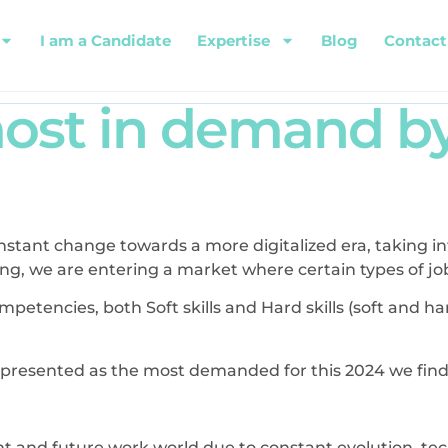
I am a Candidate
Expertise
Blog
Contact
 most in demand 
stant change towards a more digitalized era, taking i
 we are entering a market where certain types of job sk
mpetencies, both Soft skills and Hard skills (soft and har
re presented as the most demanded for this 2024 we find
t and future work world due to constant evolution, te