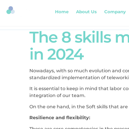
Home
About Us
Company
The 8 skills
in 2024
Nowadays, with so much evolution and con
standardized implementation of teleworking,
It is essential to keep in mind that labor co
integration of our team.
On the one hand, in the Soft skills that a
Resilience and flexibility:
These are core competencies in the presen