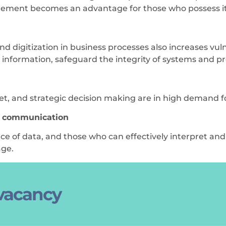
ement becomes an advantage for those who possess it
igitization in business processes also increases vulne
l information, safeguard the integrity of systems and p
rket, and strategic decision making are in high demand f
d communication
ce of data, and those who can effectively interpret a
age.
 vacancy