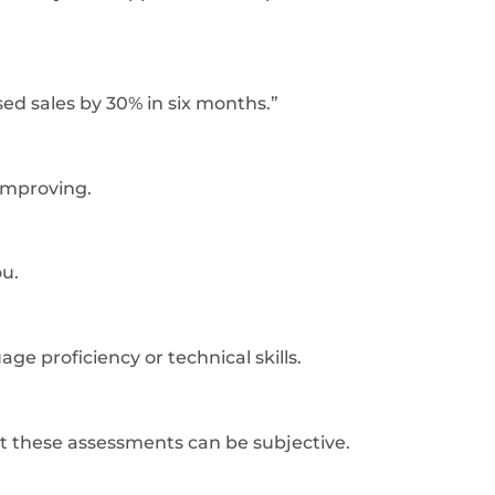
ed sales by 30% in six months.”
improving.
ou.
e proficiency or technical skills.
at these assessments can be subjective.