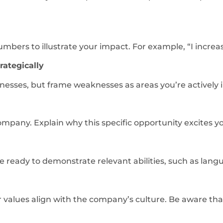
ers to illustrate your impact. For example, “I increas
ategically
esses, but frame weaknesses as areas you’re actively 
ompany. Explain why this specific opportunity excites y
ready to demonstrate relevant abilities, such as languag
r values align with the company’s culture. Be aware th