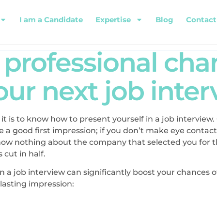
I am a Candidate
Expertise
Blog
Contact
a professional ch
ur next job inte
 it is to know how to present yourself in a job interview
 a good first impression; if you don’t make eye contact
know nothing about the company that selected you for th
 cut in half.
in a job interview can significantly boost your chances 
 lasting impression: