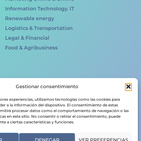
Information Technology. IT
Renewable energy
Logistics & Transportation
Legal & Financial
Food & Agribusiness
Gestionar consentimiento
jores experiencias, utilizamos tecnologías como las cookies para
er a la información del dispositivo. El consentimiento de estas
rmitirá procesar datos como el comportamiento de navegación o las
cas en este sitio. No consentir o retirar el consentimiento, puede
e a ciertas características y funciones.
R
DENEGAR
VER PREFERENCIAS