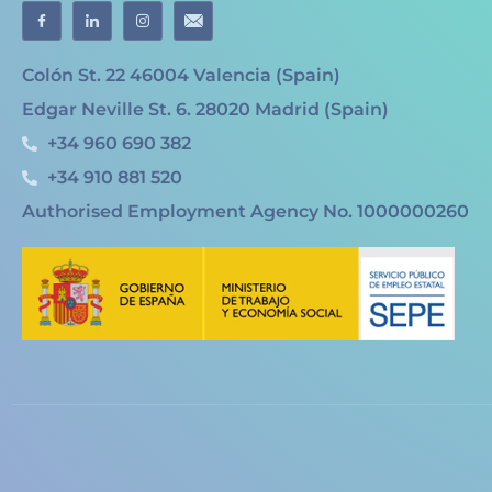
Colón St. 22 46004 Valencia (Spain)
Edgar Neville St. 6. 28020 Madrid (Spain)
+34 960 690 382
+34 910 881 520
Authorised Employment Agency No. 1000000260