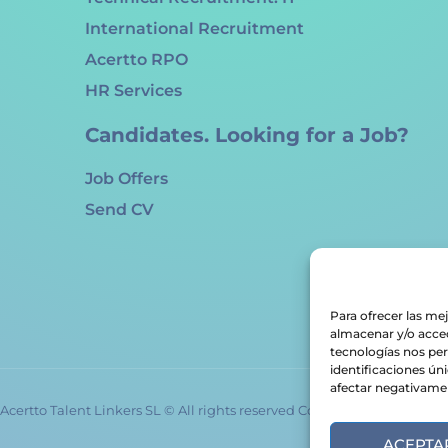
International Recruitment
Acertto RPO
HR Services
Candidates. Looking for a Job?
Job Offers
Send CV
Para ofrecer las me
almacenar y/o acced
tecnologías nos pe
identificaciones úni
afectar negativament
Acertto Talent Linkers SL © All rights reserved Copyrights 2024
ACEPTA