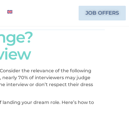
JOB OFFERS
ange?
rview
. Consider the relevance of the following
, nearly 70% of interviewers may judge
e interview or don’t respect their dress
of landing your dream role. Here’s how to