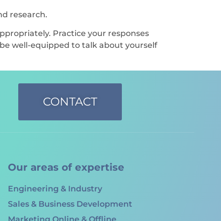
nd research.
propriately. Practice your responses
 be well-equipped to talk about yourself
CONTACT
Our areas of expertise
Engineering & Industry
Sales & Business Development
Marketing Online & Offline