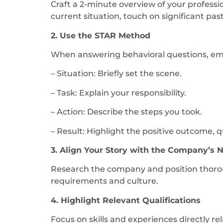
Craft a 2-minute overview of your professio
current situation, touch on significant pas
2. Use the STAR Method
When answering behavioral questions, empl
– Situation: Briefly set the scene.
– Task: Explain your responsibility.
– Action: Describe the steps you took.
– Result: Highlight the positive outcome, qu
3. Align Your Story with the Company’s 
Research the company and position thoroug
requirements and culture.
4. Highlight Relevant Qualifications
Focus on skills and experiences directly re