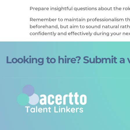
Prepare insightful questions about the ro
Remember to maintain professionalism thr
beforehand, but aim to sound natural rathe
confidently and effectively during your nex
Looking to hire? Submit a