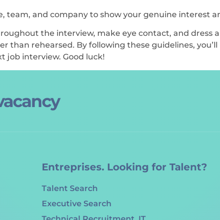
le, team, and company to show your genuine interest a
oughout the interview, make eye contact, and dress ap
r than rehearsed. By following these guidelines, you’ll
t job interview. Good luck!
 vacancy
Entreprises. Looking for Talent?
Talent Search
Executive Search
Technical Recruitment. IT