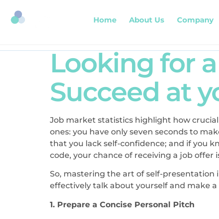
Home
About Us
Company
Looking for 
Succeed at yo
Job market statistics highlight how crucial
ones: you have only seven seconds to make
that you lack self-confidence; and if you 
code, your chance of receiving a job offer is
So, mastering the art of self-presentation 
effectively talk about yourself and make a
1. Prepare a Concise Personal Pitch