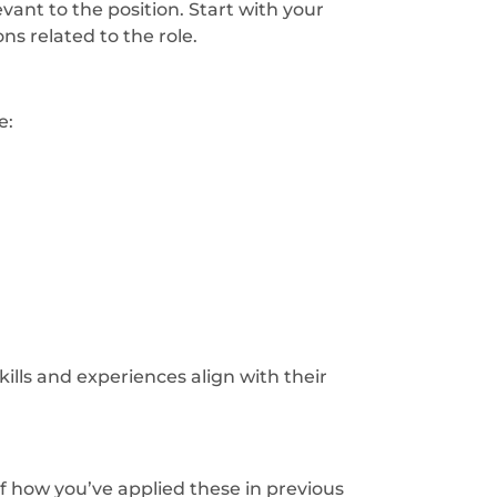
vant to the position. Start with your
ns related to the role.
e:
lls and experiences align with their
of how you’ve applied these in previous