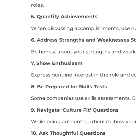
roles.
5. Quantify Achievements
When discussing accomplishments, use numb
6. Address Strengths and Weaknesses Str
Be honest about your strengths and weakn
7. Show Enthusiasm
Express genuine interest in the role and c
8. Be Prepared for Skills Tests
Some companies use skills assessments. Be 
9. Navigate ‘Culture Fit’ Questions
While being authentic, articulate how you
10. Ask Thoughtful Questions