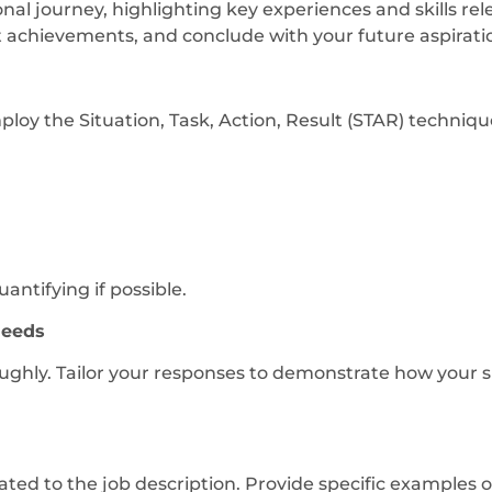
nal journey, highlighting key experiences and skills rele
t achievements, and conclude with your future aspiratio
oy the Situation, Task, Action, Result (STAR) techniqu
antifying if possible.
Needs
hly. Tailor your responses to demonstrate how your ski
lated to the job description. Provide specific examples 