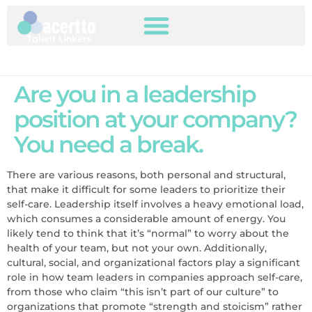
Are you in a leadership
position at your company?
You need a break.
There are various reasons, both personal and structural,
that make it difficult for some leaders to prioritize their
self-care. Leadership itself involves a heavy emotional load,
which consumes a considerable amount of energy. You
likely tend to think that it’s “normal” to worry about the
health of your team, but not your own. Additionally,
cultural, social, and organizational factors play a significant
role in how team leaders in companies approach self-care,
from those who claim “this isn’t part of our culture” to
organizations that promote “strength and stoicism” rather