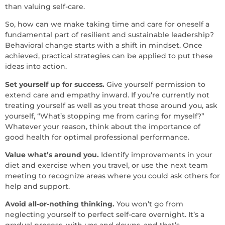
than valuing self-care.
So, how can we make taking time and care for oneself a
fundamental part of resilient and sustainable leadership?
Behavioral change starts with a shift in mindset. Once
achieved, practical strategies can be applied to put these
ideas into action.
Set yourself up for success.
Give yourself permission to
extend care and empathy inward. If you’re currently not
treating yourself as well as you treat those around you, ask
yourself, “What’s stopping me from caring for myself?”
Whatever your reason, think about the importance of
good health for optimal professional performance.
Value what’s around you.
Identify improvements in your
diet and exercise when you travel, or use the next team
meeting to recognize areas where you could ask others for
help and support.
Avoid all-or-nothing thinking.
You won’t go from
neglecting yourself to perfect self-care overnight. It’s a