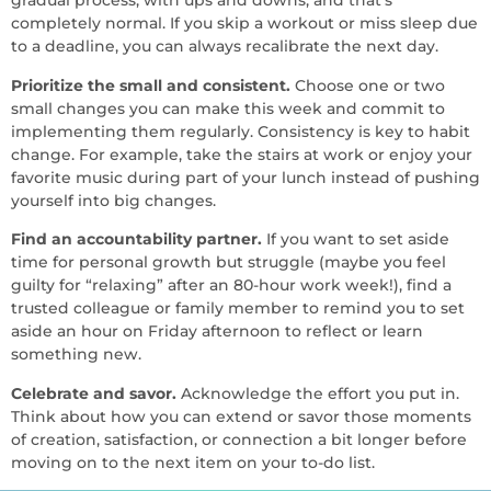
gradual process, with ups and downs, and that’s
completely normal. If you skip a workout or miss sleep due
to a deadline, you can always recalibrate the next day.
Prioritize the small and consistent.
Choose one or two
small changes you can make this week and commit to
implementing them regularly. Consistency is key to habit
change. For example, take the stairs at work or enjoy your
favorite music during part of your lunch instead of pushing
yourself into big changes.
Find an accountability partner.
If you want to set aside
time for personal growth but struggle (maybe you feel
guilty for “relaxing” after an 80-hour work week!), find a
trusted colleague or family member to remind you to set
aside an hour on Friday afternoon to reflect or learn
something new.
Celebrate and savor.
Acknowledge the effort you put in.
Think about how you can extend or savor those moments
of creation, satisfaction, or connection a bit longer before
moving on to the next item on your to-do list.