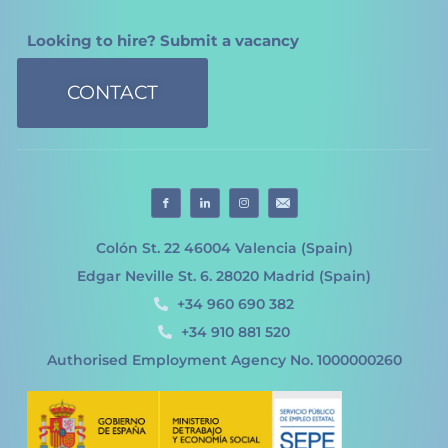
Looking to hire? Submit a vacancy
CONTACT
Colón St. 22 46004 Valencia (Spain)
Edgar Neville St. 6. 28020 Madrid (Spain)
+34 960 690 382
+34 910 881 520
Authorised Employment Agency No. 1000000260