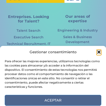
Our areas of
Entreprises. Looking
expertise
for Talent?
Engineering & Industry
Talent Search
Sales & Business
Executive Search
Development
Technical Recruitment. IT
Marketing Online &
International
Gestionar consentimiento
Offline
Recruitment
Information Technology.
Para ofrecer las mejores experiencias, utilizamos tecnologías como
Acertto RPO
IT
las cookies para almacenar y/o acceder a la información del
HR Services
dispositivo. El consentimiento de estas tecnologías nos permitirá
Renewable energy
procesar datos como el comportamiento de navegación o las
Candidates. Looking
Logistics &
identificaciones únicas en este sitio. No consentir o retirar el
for a Job?
consentimiento, puede afectar negativamente a ciertas
Transportation
características y funciones.
Legal & Financial
Job Offers
Food & Agribusiness
Send CV
ACEPTAR