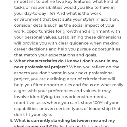
important to define two key features: what kind of
tasks or responsibilities would you like to have in
your day-to-day life? And what is the work
environment that best suits your style? In addition,
consider details such as the social impact of your
work, opportunities for growth and alignment with
your personal values. Establishing these dimensions
will provide you with clear guidance when making
career decisions and help you pursue opportunities
that match your expectations and goals.
What characteristics do I know I don’t want in my
next professional project?
When you reflect on the
aspects you don’t want in your next professional
project, you are outlining a set of criteria that will
help you filter opportunities and focus on what really
aligns with your preferences and values. It may
involve identifying toxic work environments,
repetitive tasks where you can’t show 100% of your
capabilities, or even certain types of leadership that
don’t fit your style.
What is currently standing between me and my
ideal career path?
Reflecting on this question