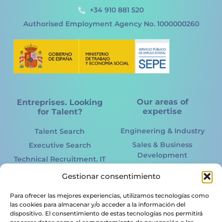
+34 910 881 520
Authorised Employment Agency No. 1000000260
Our areas of
Entreprises. Looking
expertise
for Talent?
Engineering & Industry
Talent Search
Sales & Business
Executive Search
Development
Technical Recruitment. IT
Marketing Online &
International
Gestionar consentimiento
Offline
Recruitment
Information Technology.
Para ofrecer las mejores experiencias, utilizamos tecnologías como
Acertto RPO
IT
las cookies para almacenar y/o acceder a la información del
HR Services
dispositivo. El consentimiento de estas tecnologías nos permitirá
Renewable energy