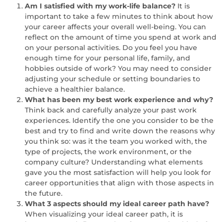
Am I satisfied with my work-life balance?
It is
important to take a few minutes to think about how
your career affects your overall well-being. You can
reflect on the amount of time you spend at work and
on your personal activities. Do you feel you have
enough time for your personal life, family, and
hobbies outside of work? You may need to consider
adjusting your schedule or setting boundaries to
achieve a healthier balance.
What has been my best work experience and why?
Think back and carefully analyze your past work
experiences. Identify the one you consider to be the
best and try to find and write down the reasons why
you think so: was it the team you worked with, the
type of projects, the work environment, or the
company culture? Understanding what elements
gave you the most satisfaction will help you look for
career opportunities that align with those aspects in
the future.
What 3 aspects should my ideal career path have?
When visualizing your ideal career path, it is