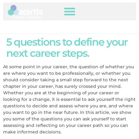
5 questions to define your
next career steps.
At some point in your career, the question of whether you
are where you want to be professionally, or whether you
should consider taking a small step forward to the next
chapter in your career, has surely crossed your mind.
Whether you are at the beginning of your career or
looking for a change, it is essential to ask yourself the right
questions to decide and assess where you are, and where
you want to go in the near future. In this article, we show
you some of the questions you can ask yourself to start
assessing and reflecting on your career path so you can
make informed decisions.