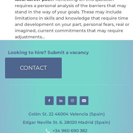
requires a personal analysis of the barriers that may
stand in the way of your goals. These may include
limitations in skills and knowledge that require time
and development on your part, personal fears, real or
imagined, current commitments that may require
adjustments…
Looking to hire? Submit a vacancy
CONTACT
Colón St. 22 46004 Valencia (Spain)
Edgar Neville St. 6. 28020 Madrid (Spain)
+34 960 690 382